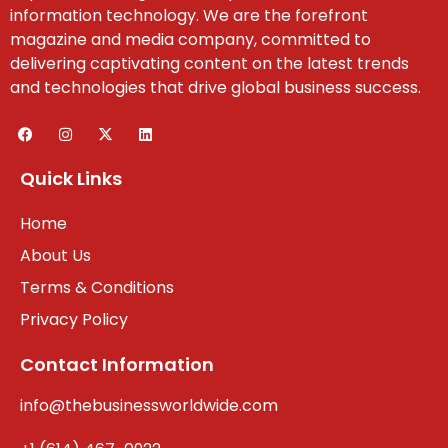
information technology. We are the forefront
magazine and media company, committed to
delivering captivating content on the latest trends
and technologies that drive global business success.
Quick Links
Home
About Us
Terms & Conditions
Privacy Policy
Contact Information
info@thebusinessworldwide.com