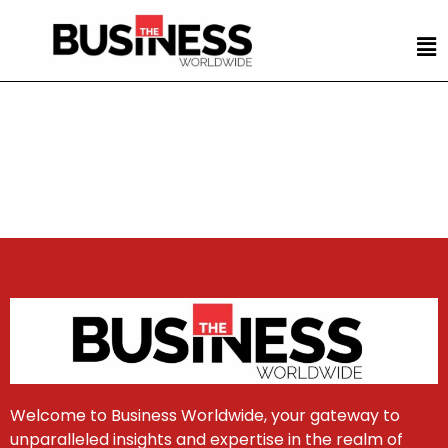
Welcome to Business Worldwide, your gateway to
unparalleled insights and expertise in the realm of