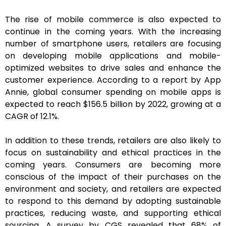
The rise of mobile commerce is also expected to
continue in the coming years. With the increasing
number of smartphone users, retailers are focusing
on developing mobile applications and mobile-
optimized websites to drive sales and enhance the
customer experience. According to a report by App
Annie, global consumer spending on mobile apps is
expected to reach $156.5 billion by 2022, growing at a
CAGR of 12.1%.
In addition to these trends, retailers are also likely to
focus on sustainability and ethical practices in the
coming years. Consumers are becoming more
conscious of the impact of their purchases on the
environment and society, and retailers are expected
to respond to this demand by adopting sustainable
practices, reducing waste, and supporting ethical
sourcing. A survey by CGS revealed that 68% of