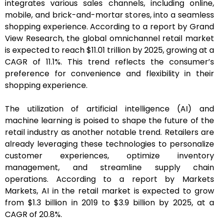
integrates various sales channels, including online,
mobile, and brick-and-mortar stores, into a seamless
shopping experience. According to a report by Grand
View Research, the global omnichannel retail market
is expected to reach $11.01 trillion by 2025, growing at a
CAGR of 11.1%. This trend reflects the consumer’s
preference for convenience and flexibility in their
shopping experience.
The utilization of artificial intelligence (AI) and
machine learning is poised to shape the future of the
retail industry as another notable trend. Retailers are
already leveraging these technologies to personalize
customer experiences, optimize inventory
management, and streamline supply chain
operations. According to a report by Markets
Markets, AI in the retail market is expected to grow
from $1.3 billion in 2019 to $3.9 billion by 2025, at a
CAGR of 20.8%.