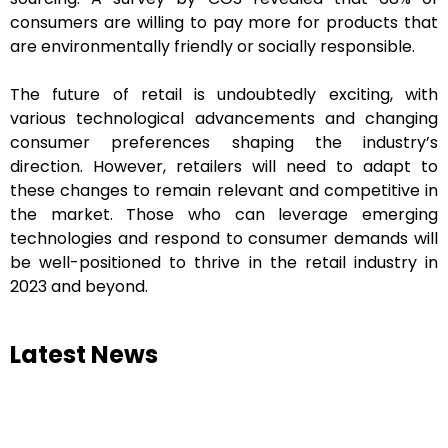
consumers are willing to pay more for products that
are environmentally friendly or socially responsible.
The future of retail is undoubtedly exciting, with
various technological advancements and changing
consumer preferences shaping the industry’s
direction. However, retailers will need to adapt to
these changes to remain relevant and competitive in
the market. Those who can leverage emerging
technologies and respond to consumer demands will
be well-positioned to thrive in the retail industry in
2023 and beyond.
Latest News