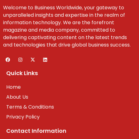
Welcome to Business Worldwide, your gateway to
unparalleled insights and expertise in the realm of
information technology. We are the forefront
magazine and media company, committed to
delivering captivating content on the latest trends
and technologies that drive global business success.
Quick Links
Home
About Us
Terms & Conditions
Privacy Policy
Contact Information