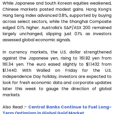
While Japanese and South Korean equities weakened,
Chinese markets posted modest gains. Hong Kong’s
Hang Seng Index advanced 0.8%, supported by buying
across select sectors, while the Shanghai Composite
edged 0.1% higher. Australia’s S&P/ASX 200 remained
largely unchanged, slipping just 0.1% as investors
assessed global economic signals.
In currency markets, the U.S. dollar strengthened
against the Japanese yen, rising to 161.92 yen from
161.34 yen. The euro eased slightly to $1.1432 from
$1.1440. With Walled on Friday for the U.S.
Independence Day holiday, investors are expected to
look for fresh economic data and corporate updates
later this week to gauge the direction of global
markets.
Also Read :-
Central Banks Continue to Fuel Long-
Term Optimism in Global Gold Market