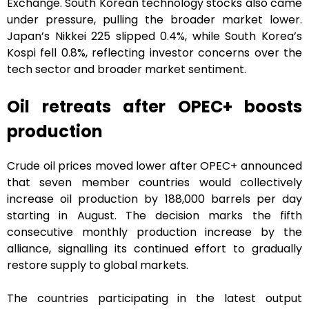
Exchange. South Korean technology stocks also came
under pressure, pulling the broader market lower.
Japan’s Nikkei 225 slipped 0.4%, while South Korea’s
Kospi fell 0.8%, reflecting investor concerns over the
tech sector and broader market sentiment.
Oil retreats after OPEC+ boosts
production
Crude oil prices moved lower after OPEC+ announced
that seven member countries would collectively
increase oil production by 188,000 barrels per day
starting in August. The decision marks the fifth
consecutive monthly production increase by the
alliance, signalling its continued effort to gradually
restore supply to global markets.
The countries participating in the latest output