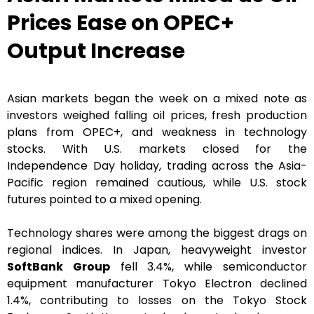
Prices Ease on OPEC+
Output Increase
Asian markets began the week on a mixed note as
investors weighed falling oil prices, fresh production
plans from OPEC+, and weakness in technology
stocks. With U.S. markets closed for the
Independence Day holiday, trading across the Asia-
Pacific region remained cautious, while U.S. stock
futures pointed to a mixed opening.
Technology shares were among the biggest drags on
regional indices. In Japan, heavyweight investor
SoftBank Group
fell 3.4%, while semiconductor
equipment manufacturer Tokyo Electron declined
1.4%, contributing to losses on the Tokyo Stock