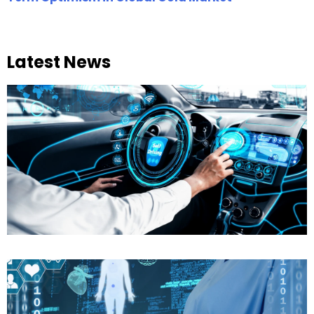
Latest News