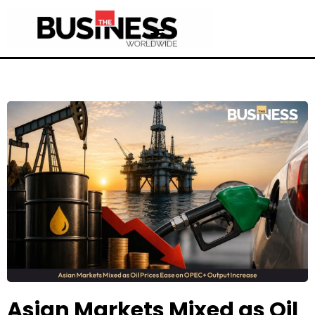
Asian Markets Mixed as Oil