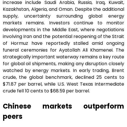
increase include Saudi Arabia, Russia, Iraq, Kuwait,
Kazakhstan, Algeria, and Oman. Despite the additional
supply, uncertainty surrounding global energy
markets remains. Investors continue to monitor
developments in the Middle East, where negotiations
involving Iran and the potential reopening of the Strait
of Hormuz have reportedly stalled amid ongoing
funeral ceremonies for Ayatollah Ali Khamenei. The
strategically important waterway remains a key route
for global oil shipments, making any disruption closely
watched by energy markets. In early trading, Brent
crude, the global benchmark, declined 25 cents to
$71.87 per barrel, while U.S. West Texas Intermediate
crude fell 10 cents to $68.59 per barrel.
Chinese markets outperform
peers