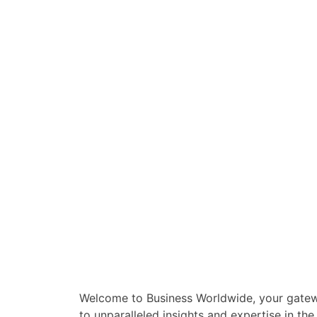
Welcome to Business Worldwide, your gate
to unparalleled insights and expertise in the