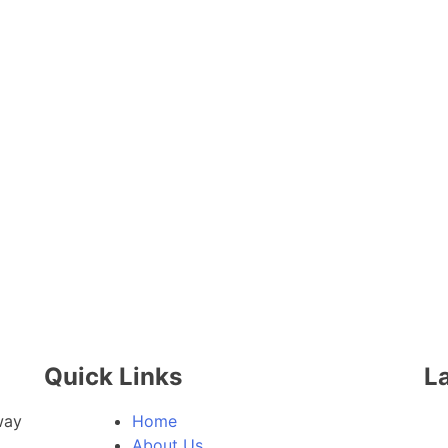
Quick Links
La
way
Home
About Us