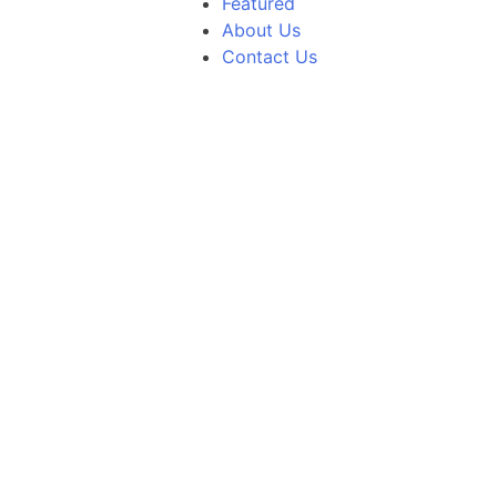
Featured
About Us
Contact Us