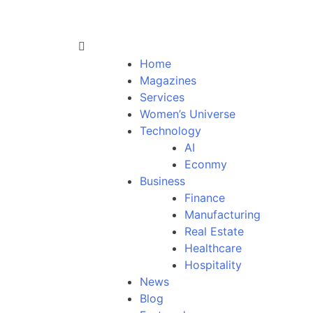
Home
Magazines
Services
Women’s Universe
Technology
AI
Econmy
Business
Finance
Manufacturing
Real Estate
Healthcare
Hospitality
News
Blog