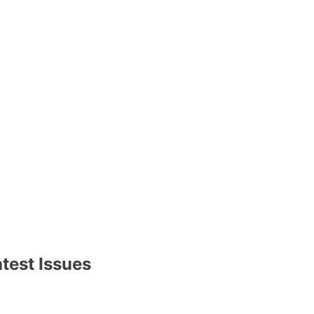
test Issues