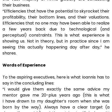
their business.
“Efficiencies that have the potential to skyrocket their
profitability, their bottom lines, and their valuations.
Efficiencies that no one may have been able to realize
a few years back due to technological (and
perceptual) constraints. This is what experience is
showing us. Not in theory, but in practice since I am
seeing this actually happening day after day,” he
shares.
Words of Experience
To the aspiring executives, here is what Ioannis has to
say in the concluding lines:
“I would give them exactly the same advice my
mentor gave me 20-plus years ago (this is what
I have drawn to my daughter’s room when she was
born by the way). Always have a clear target (a