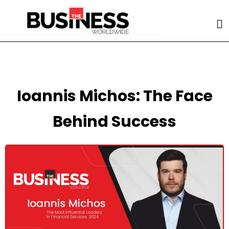
Ioannis Michos: The Face
Behind Success