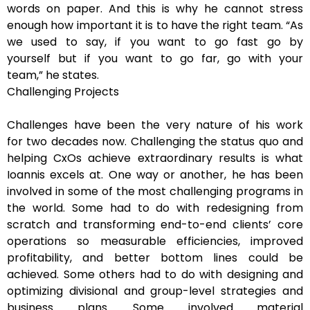
words on paper. And this is why he cannot stress
enough how important it is to have the right team. “As
we used to say, if you want to go fast go by
yourself but if you want to go far, go with your
team,” he states.
Challenging Projects
Challenges have been the very nature of his work
for two decades now. Challenging the status quo and
helping CxOs achieve extraordinary results is what
Ioannis excels at. One way or another, he has been
involved in some of the most challenging programs in
the world. Some had to do with redesigning from
scratch and transforming end-to-end clients’ core
operations so measurable efficiencies, improved
profitability, and better bottom lines could be
achieved. Some others had to do with designing and
optimizing divisional and group-level strategies and
business plans. Some involved material