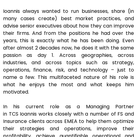
Ioannis always wanted to run businesses, share (in
many cases create) best market practices, and
advise senior executives about how they can improve
their firms. And from the positions he had over the
years, this is exactly what he has been doing. Even
after almost 2 decades now, he does it with the same
passion as day 1. Across geographies, across
industries, and across topics such as strategy,
operations, finance, risk, and technology – just to
name a few. This multifaceted nature of his role is
what he enjoys the most and what keeps him
motivated.
In his current role as a Managing Partner
in TCS Ioannis works closely with a number of FS and
Insurance clients across EMEA to help them optimize
their strategies and operations, improve their
profitability, achieve quantifiable operational and