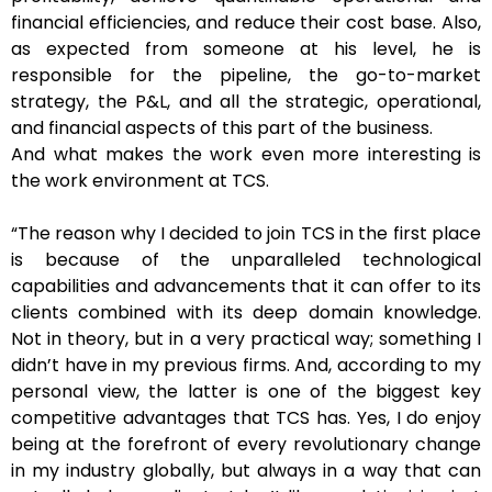
financial efficiencies, and reduce their cost base. Also,
as expected from someone at his level, he is
responsible for the pipeline, the go-to-market
strategy, the P&L, and all the strategic, operational,
and financial aspects of this part of the business.
And what makes the work even more interesting is
the work environment at TCS.
“The reason why I decided to join TCS in the first place
is because of the unparalleled technological
capabilities and advancements that it can offer to its
clients combined with its deep domain knowledge.
Not in theory, but in a very practical way; something I
didn’t have in my previous firms. And, according to my
personal view, the latter is one of the biggest key
competitive advantages that TCS has. Yes, I do enjoy
being at the forefront of every revolutionary change
in my industry globally, but always in a way that can