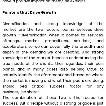
have a positive impact on them,” he explains.
Pointers that Drive Growth
Diversification and strong knowledge of the
market are the two factors Ioannis believes drive
growth. “Diversification when it comes to services,
offerings, market propositions, solutions, and
accelerators so we can cover fully the breadth and
depth of the demand we are creating. And strong
knowledge of the market because understanding the
true needs of the clients, their agendas, their pain
points, and in many cases also helping CxOs to
actually identify the aforementioned based on where
the market is moving and what their peers are doing,
should bea critical success factor for any
business,” he shares.
The combination of these two is the recipe for
success. But a recipe without a strong brigade is just