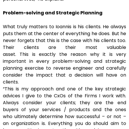
Problem-solving and Strategic Planning
What truly matters to Ioannis is his clients. He always
puts them at the center of everything he does. But he
never forgets that this is the case with his clients too.
Their clients are their most valuable
asset. This is exactly the reason why it is very
important in every problem-solving and strategic
planning exercise to reverse engineer and carefully
consider the impact that a decision will have on
clients.
“This is my approach and one of the key strategic
advices I give to the CxOs of the Firms I work with.
Always consider your clients; they are the end
buyers of your services / products and the ones
who ultimately determine how successful – or not –
an organization is. Everything you do should aim to