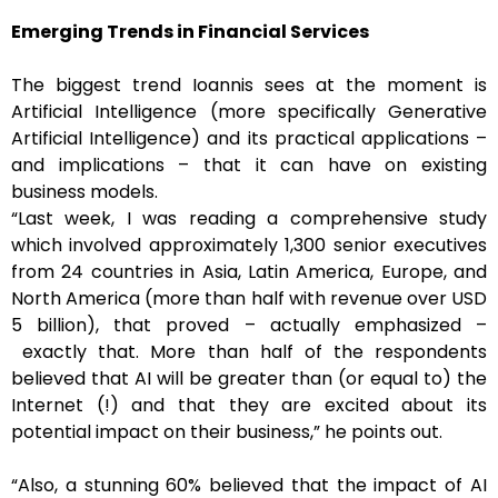
Emerging Trends in Financial Services
The biggest trend Ioannis sees at the moment is
Artificial Intelligence (more specifically Generative
Artificial Intelligence) and its practical applications –
and implications – that it can have on existing
business models.
“Last week, I was reading a comprehensive study
which involved approximately 1,300 senior executives
from 24 countries in Asia, Latin America, Europe, and
North America (more than half with revenue over USD
5 billion), that proved – actually emphasized –
exactly that. More than half of the respondents
believed that AI will be greater than (or equal to) the
Internet (!) and that they are excited about its
potential impact on their business,” he points out.
“Also, a stunning 60% believed that the impact of AI