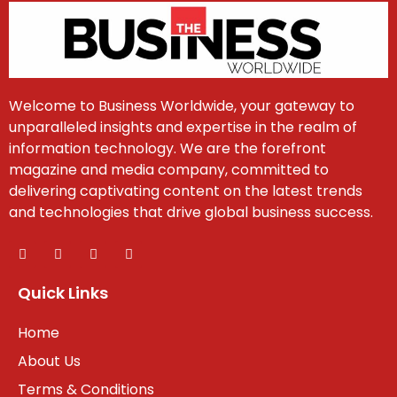
Welcome to Business Worldwide, your gateway to
unparalleled insights and expertise in the realm of
information technology. We are the forefront
magazine and media company, committed to
delivering captivating content on the latest trends
and technologies that drive global business success.
Quick Links
Home
About Us
Terms & Conditions