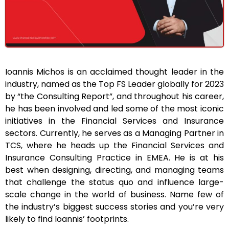
Ioannis Michos is an acclaimed thought leader in the
industry, named as the Top FS Leader globally for 2023
by “the Consulting Report”, and throughout his career,
he has been involved and led some of the most iconic
initiatives in the Financial Services and Insurance
sectors. Currently, he serves as a Managing Partner in
TCS, where he heads up the Financial Services and
Insurance Consulting Practice in EMEA. He is at his
best when designing, directing, and managing teams
that challenge the status quo and influence large-
scale change in the world of business. Name few of
the industry’s biggest success stories and you’re very
likely to find Ioannis’ footprints.