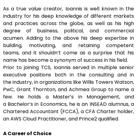
As a true value creator, Ioannis is well known in the
industry for his deep knowledge of different markets
and practices across the globe, as well as his high
degree of business, political, and commercial
acumen. Adding to the above his deep expertise in
building, motivating, and retaining competent
teams, and it shouldn’t come as a surprise that his
name has become a synonym of success in his field.
Prior to joining TCS, Ioannis served in multiple senior
executive positions both in the consulting and in
the industry, in organizations like Willis Towers Watson,
PwC, Grant Thornton, and Achmea Group to name a
few. He holds a Master’s in Management, and
a Bachelor’s in Economics, he is an INSEAD alumnus, a
Chartered Accountant (FCCA), a CFA Charter holder,
an AWS Cloud Practitioner, and Prince2 qualified.
A Career of Choice