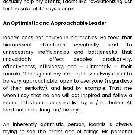
actually help my clients; I don’t like revolutionizing just
for the sake of it,” says Ioannis.
An Optimistic and Approachable Leader
Ioannis does not believe in hierarchies. He feels that
hierarchical structures eventually lead to
unnecessary inefficiencies and bottlenecks that
unavoidably affect peoples’ productivity,
effectiveness, efficiency, and – ultimately – their
morale. “Throughout my career, I have always tried to
be very approachable, open to everyone (regardless
of their seniority), and lead by example. Trust me
when I say that no one will get inspired and follow a
leader if this leader does not live by his / her beliefs. At
least not in the long run,” he says.
An inherently optimistic person, Ioannis is always
trying to see the bright side of things. His personal