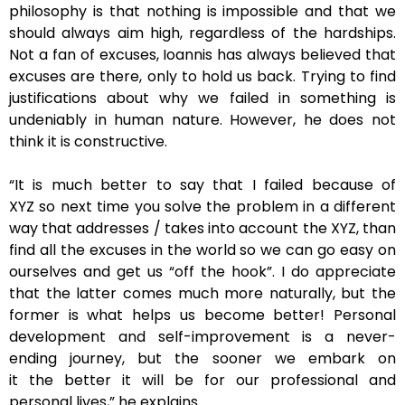
philosophy is that nothing is impossible and that we
should always aim high, regardless of the hardships.
Not a fan of excuses, Ioannis has always believed that
excuses are there, only to hold us back. Trying to find
justifications about why we failed in something is
undeniably in human nature. However, he does not
think it is constructive.
“It is much better to say that I failed because of
XYZ so next time you solve the problem in a different
way that addresses / takes into account the XYZ, than
find all the excuses in the world so we can go easy on
ourselves and get us “off the hook”. I do appreciate
that the latter comes much more naturally, but the
former is what helps us become better! Personal
development and self-improvement is a never-
ending journey, but the sooner we embark on
it the better it will be for our professional and
personal lives,” he explains.