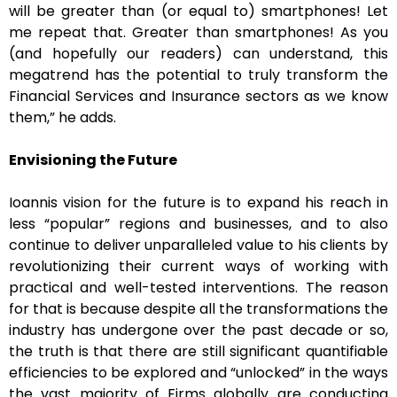
will be greater than (or equal to) smartphones! Let
me repeat that. Greater than smartphones! As you
(and hopefully our readers) can understand, this
megatrend has the potential to truly transform the
Financial Services and Insurance sectors as we know
them,” he adds.
Envisioning the Future
Ioannis vision for the future is to expand his reach in
less “popular” regions and businesses, and to also
continue to deliver unparalleled value to his clients by
revolutionizing their current ways of working with
practical and well-tested interventions. The reason
for that is because despite all the transformations the
industry has undergone over the past decade or so,
the truth is that there are still significant quantifiable
efficiencies to be explored and “unlocked” in the ways
the vast majority of Firms globally are conducting