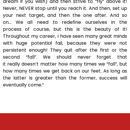
dream if you wish) and then strive to “fly” above it!
Never, NEVER stop until you reach it. And then, set up
your next target, and then the one after. And so
on… We all need to redefine ourselves in the
process of course, but this is the beauty of it!
Throughout my career, I have seen many great minds
with huge potential fail, because they were not
persistent enough! They quit after the first or the
second “fall”. We should never forget that
it really doesn’t matter how many times we “fall”, but
how many times we get back on our feet. As long as
the latter is greater than the former, success will
eventually come.”