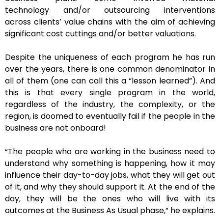
technology and/or outsourcing interventions
across clients’ value chains with the aim of achieving
significant cost cuttings and/or better valuations.
Despite the uniqueness of each program he has run
over the years, there is one common denominator in
all of them (one can call this a “lesson learned”). And
this is that every single program in the world,
regardless of the industry, the complexity, or the
region, is doomed to eventually fail if the people in the
business are not onboard!
“The people who are working in the business need to
understand why something is happening, how it may
influence their day-to-day jobs, what they will get out
of it, and why they should support it. At the end of the
day, they will be the ones who will live with its
outcomes at the Business As Usual phase,” he explains.