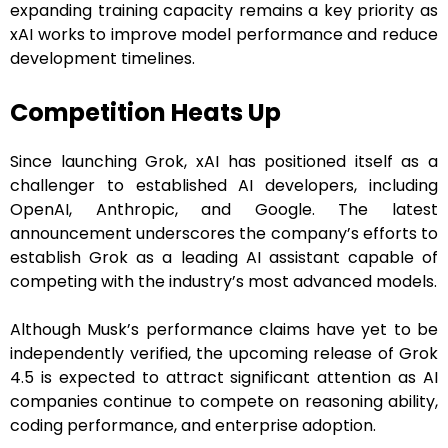
expanding training capacity remains a key priority as
xAI works to improve model performance and reduce
development timelines.
Competition Heats Up
Since launching Grok, xAI has positioned itself as a
challenger to established AI developers, including
OpenAI, Anthropic, and Google. The latest
announcement underscores the company’s efforts to
establish Grok as a leading AI assistant capable of
competing with the industry’s most advanced models.
Although Musk’s performance claims have yet to be
independently verified, the upcoming release of Grok
4.5 is expected to attract significant attention as AI
companies continue to compete on reasoning ability,
coding performance, and enterprise adoption.