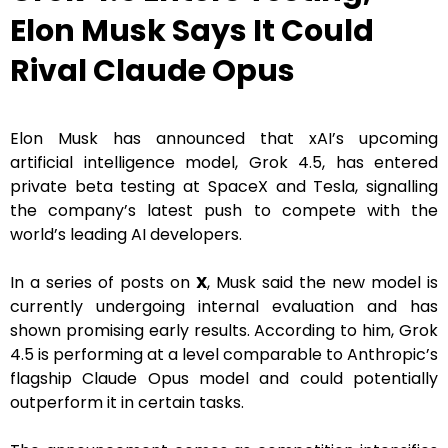
Elon Musk Says It Could
Rival Claude Opus
Elon Musk has announced that xAI’s upcoming
artificial intelligence model, Grok 4.5, has entered
private beta testing at SpaceX and Tesla, signalling
the company’s latest push to compete with the
world’s leading AI developers.
In a series of posts on
X
, Musk said the new model is
currently undergoing internal evaluation and has
shown promising early results. According to him, Grok
4.5 is performing at a level comparable to Anthropic’s
flagship Claude Opus model and could potentially
outperform it in certain tasks.