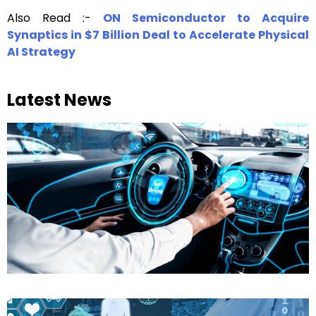
Also Read :-
ON Semiconductor to Acquire
Synaptics in $7 Billion Deal to Accelerate Physical
AI Strategy
Latest News