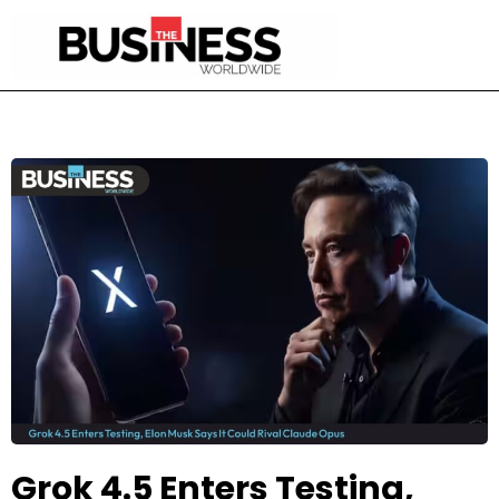
Grok 4.5 Enters Testing,