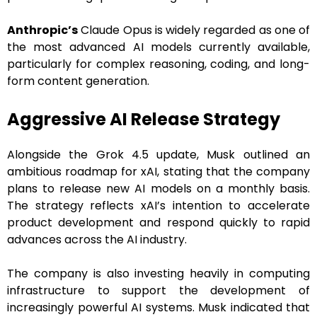
Anthropic’s
Claude Opus is widely regarded as one of
the most advanced AI models currently available,
particularly for complex reasoning, coding, and long-
form content generation.
Aggressive AI Release Strategy
Alongside the Grok 4.5 update, Musk outlined an
ambitious roadmap for xAI, stating that the company
plans to release new AI models on a monthly basis.
The strategy reflects xAI’s intention to accelerate
product development and respond quickly to rapid
advances across the AI industry.
The company is also investing heavily in computing
infrastructure to support the development of
increasingly powerful AI systems. Musk indicated that