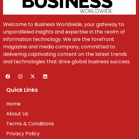
Welcome to Business Worldwide, your gateway to
unparalleled insights and expertise in the realm of
information technology. We are the forefront
magazine and media company, committed to
delivering captivating content on the latest trends
and technologies that drive global business success.
Quick Links
Home
About Us
Terms & Conditions
Privacy Policy