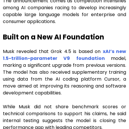
The announcement comes as competition intensifies
among AI companies racing to develop increasingly
capable large language models for enterprise and
consumer applications.
Built on a New AI Foundation
Musk revealed that Grok 4.5 is based on
xAI’s new
1.5-trillion-parameter V9 foundation
model,
marking a significant upgrade from previous versions.
The model has also received supplementary training
using data from the AI coding platform Cursor, a
move aimed at improving its reasoning and software
development capabilities.
While Musk did not share benchmark scores or
technical comparisons to support his claims, he said
internal testing suggests the model is closing the
performance gap with leading competitors.