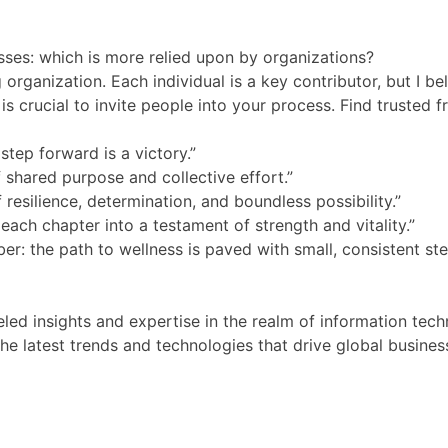
esses: which is more relied upon by organizations?
g organization. Each individual is a key contributor, but I 
is crucial to invite people into your process. Find trusted f
tep forward is a victory.”
f shared purpose and collective effort.”
 resilience, determination, and boundless possibility.”
each chapter into a testament of strength and vitality.”
r: the path to wellness is paved with small, consistent ste
ed insights and expertise in the realm of information tec
e latest trends and technologies that drive global busines