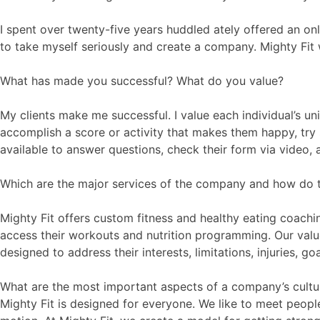
I spent over twenty-five years huddled ately offered an on
to take myself seriously and create a company. Mighty Fi
What has made you successful? What do you value?
My clients make me successful. I value each individual’s u
accomplish a score or activity that makes them happy, try 
available to answer questions, check their form via video,
Which are the major services of the company and how do 
Mighty Fit offers custom fitness and healthy eating coachin
access their workouts and nutrition programming. Our value
designed to address their interests, limitations, injuries, 
What are the most important aspects of a company’s cultur
Mighty Fit is designed for everyone. We like to meet peop