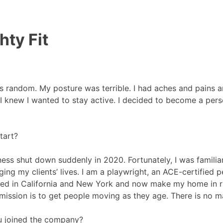
hty Fit
s random. My posture was terrible. I had aches and pains a
? I knew I wanted to stay active. I decided to become a per
tart?
ess shut down suddenly in 2020. Fortunately, I was famili
ging my clients’ lives. I am a playwright, an ACE-certified 
ived in California and New York and now make my home in rur
mission is to get people moving as they age. There is no ma
u joined the company?