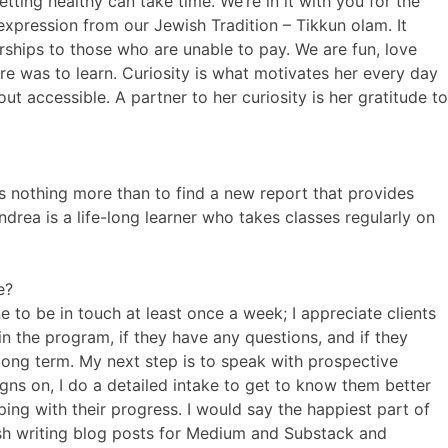
ting healthy can take time. We’re in it with you for the
 expression from our Jewish Tradition – Tikkun olam. It
rships to those who are unable to pay. We are fun, love
e was to learn. Curiosity is what motivates her every day
t accessible. A partner to her curiosity is her gratitude to
es nothing more than to find a new report that provides
ndrea is a life-long learner who takes classes regularly on
e?
e to be in touch at least once a week; I appreciate clients
in the program, if they have any questions, and if they
e long term. My next step is to speak with prospective
igns on, I do a detailed intake to get to know them better
ing with their progress. I would say the happiest part of
elish writing blog posts for Medium and Substack and