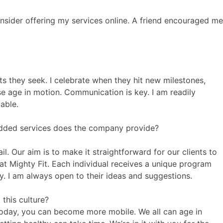
onsider offering my services online. A friend encouraged me
ts they seek. I celebrate when they hit new milestones,
e age in motion. Communication is key. I am readily
able.
added services does the company provide?
. Our aim is to make it straightforward for our clients to
at Mighty Fit. Each individual receives a unique program
ly. I am always open to their ideas and suggestions.
this culture?
 today, you can become more mobile. We all can age in