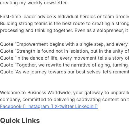
creating my weekly newsletter.
First-time leader advice & Individual heroics or team proc
Building strong teams is the best route to creating a stron
processing and thinking together. Even as a solopreneur, it 
Quote “Empowerment begins with a single step, and every s
Quote “Strength is found not in isolation, but in the unity o
Quote “In the dance of life, every movement tells a story of
Quote “Together, we rewrite the narrative of aging, turning 
Quote “As we journey towards our best selves, let’s remembe
Welcome to Business Worldwide, your gateway to unparallel
company, committed to delivering captivating content on th
Facebook
Instagram
X-twitter
Linkedin
Quick Links