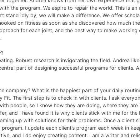
ger together. Andrea knows from her own experience that get
 with the program. We aspire to repair the world. This is an
t stand idly by; we will make a difference. We offer schola
hooked on fitness as soon as she discovered how much ther
pproach for each joint, and the best way to make working ou
.
y?
ating. Robust research is invigorating the field. Andrea lik
 central part of designing successful programs for clients. A
 the company? What is the happiest part of your daily routin
t. The first step is to check in with clients. I ask everyon
h with people, so I know how they are doing, where they are 
fer, and I have found it is why clients stick with me for th
coming up with solutions for their problems. Once a client s
m program. I update each client’s program each week in keep
eative, and I do enjoy creating content. I am a writer and r