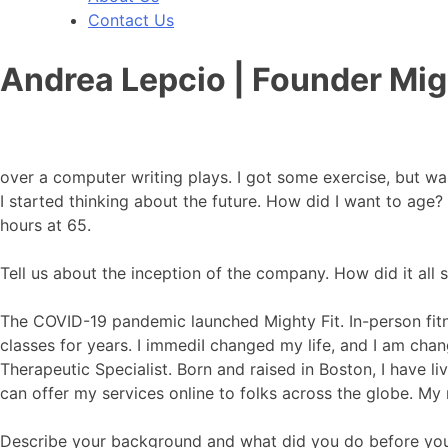
Contact Us
Andrea Lepcio | Founder Mig
over a computer writing plays. I got some exercise, but wa
I started thinking about the future. How did I want to age
hours at 65.
Tell us about the inception of the company. How did it all s
The COVID-19 pandemic launched Mighty Fit. In-person fitn
classes for years. I immediI changed my life, and I am chan
Therapeutic Specialist. Born and raised in Boston, I have l
can offer my services online to folks across the globe. My 
Describe your background and what did you do before yo