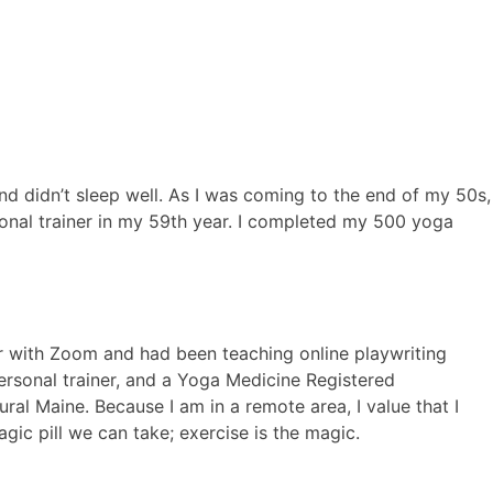
nd didn’t sleep well. As I was coming to the end of my 50s,
sonal trainer in my 59th year. I completed my 500 yoga
ar with Zoom and had been teaching online playwriting
personal trainer, and a Yoga Medicine Registered
al Maine. Because I am in a remote area, I value that I
gic pill we can take; exercise is the magic.