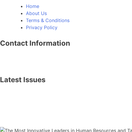
Home
About Us
Terms & Conditions
Privacy Policy
Contact Information
info@thebusinessworldwide.com
+1 (614) 467-0922
Latest Issues