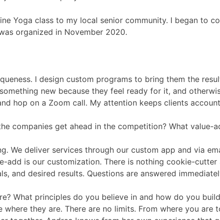
line Yoga class to my local senior community. I began to c
t was organized in November 2020.
niqueness. I design custom programs to bring them the resul
something new because they feel ready for it, and otherwis
 and hop on a Zoom call. My attention keeps clients account
the companies get ahead in the competition? What value-
g. We deliver services through our custom app and via email
-add is our customization. There is nothing cookie-cutter 
goals, and desired results. Questions are answered immediate
e? What principles do you believe in and how do you build 
le where they are. There are no limits. From where you are