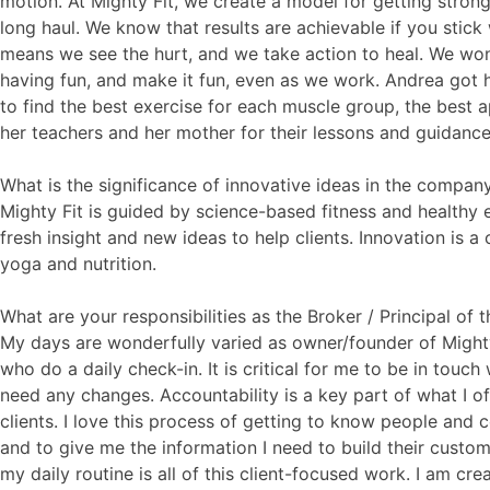
motion. At Mighty Fit, we create a model for getting stron
long haul. We know that results are achievable if you stick
means we see the hurt, and we take action to heal. We won’
having fun, and make it fun, even as we work. Andrea got 
to find the best exercise for each muscle group, the best a
her teachers and her mother for their lessons and guidance
What is the significance of innovative ideas in the compan
Mighty Fit is guided by science-based fitness and healthy e
fresh insight and new ideas to help clients. Innovation is a
yoga and nutrition.
What are your responsibilities as the Broker / Principal of
My days are wonderfully varied as owner/founder of Mighty Fi
who do a daily check-in. It is critical for me to be in touc
need any changes. Accountability is a key part of what I of
clients. I love this process of getting to know people and 
and to give me the information I need to build their custo
my daily routine is all of this client-focused work. I am cr