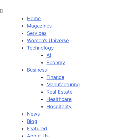
Home
Magazines
Services
Women’s Universe
Technology
AI
Econmy
Business
Finance
Manufacturing
Real Estate
Healthcare
Hospitality
News
Blog
Featured
About Us