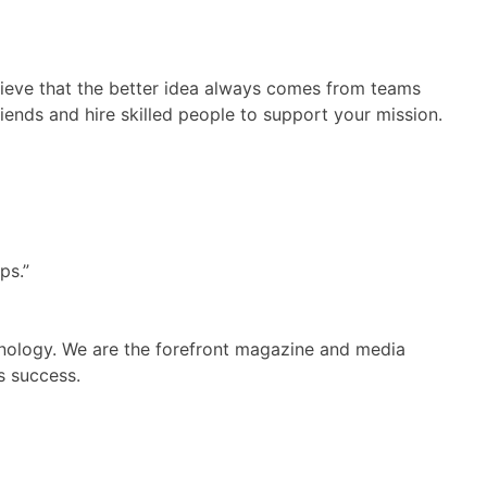
believe that the better idea always comes from teams
riends and hire skilled people to support your mission.
ps.”
hnology. We are the forefront magazine and media
s success.